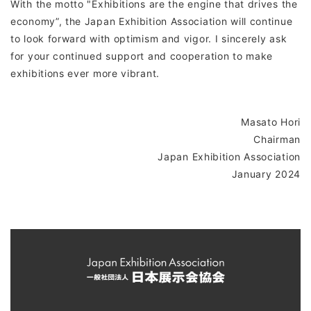
With the motto "Exhibitions are the engine that drives the
economy”, the Japan Exhibition Association will continue
to look forward with optimism and vigor. I sincerely ask
for your continued support and cooperation to make
exhibitions ever more vibrant.
Masato Hori
Chairman
Japan Exhibition Association
January 2024