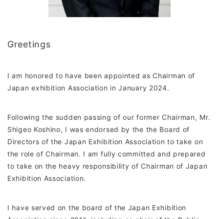
Greetings
I am honored to have been appointed as Chairman of
Japan exhibition Association in January 2024.
Following the sudden passing of our former Chairman, Mr.
Shigeo Koshino, I was endorsed by the the Board of
Directors of the Japan Exhibition Association to take on
the role of Chairman. I am fully committed and prepared
to take on the heavy responsibility of Chairman of Japan
Exhibition Association.
I have served on the board of the Japan Exhibition