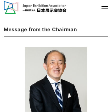
Message from the Chairman