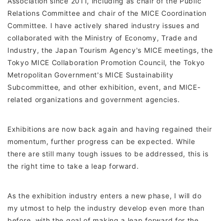
Association since 2011, including as chair of the Public
Relations Committee and chair of the MICE Coordination
Committee. I have actively shared industry issues and
collaborated with the Ministry of Economy, Trade and
Industry, the Japan Tourism Agency's MICE meetings, the
Tokyo MICE Collaboration Promotion Council, the Tokyo
Metropolitan Government's MICE Sustainability
Subcommittee, and other exhibition, event, and MICE-
related organizations and government agencies.
Exhibitions are now back again and having regained their
momentum, further progress can be expected. While
there are still many tough issues to be addressed, this is
the right time to take a leap forward.
As the exhibition industry enters a new phase, I will do
my utmost to help the industry develop even more than
before, with the goal of making a leap forward for the