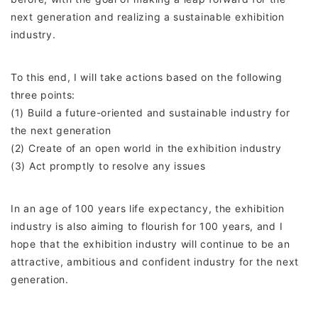
next generation and realizing a sustainable exhibition
industry.
To this end, I will take actions based on the following
three points:
(1) Build a future-oriented and sustainable industry for
the next generation
(2) Create of an open world in the exhibition industry
(3) Act promptly to resolve any issues
In an age of 100 years life expectancy, the exhibition
industry is also aiming to flourish for 100 years, and I
hope that the exhibition industry will continue to be an
attractive, ambitious and confident industry for the next
generation.