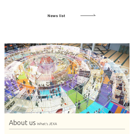
News list
About us
What's JEXA