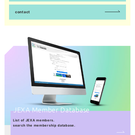
contact
JEXA Member Database
List of JEXA members.
search the membership database.