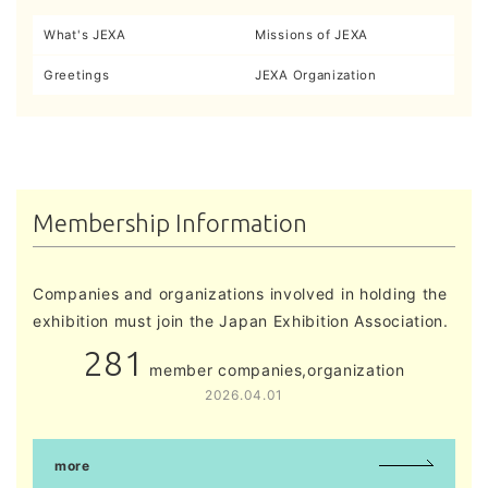
What's JEXA
Missions of JEXA
Greetings
JEXA Organization
Membership Information
Companies and organizations involved in holding the
exhibition must join the Japan Exhibition Association.
281
member companies,organization
2026.04.01
more