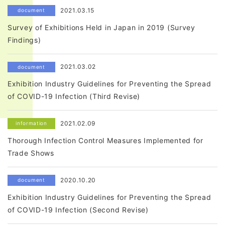
2021.03.15
document
Survey of Exhibitions Held in Japan in 2019 (Survey
Findings)
2021.03.02
document
Exhibition Industry Guidelines for Preventing the Spread
of COVID-19 Infection (Third Revise)
2021.02.09
information
Thorough Infection Control Measures Implemented for
Trade Shows
2020.10.20
document
Exhibition Industry Guidelines for Preventing the Spread
of COVID-19 Infection (Second Revise)