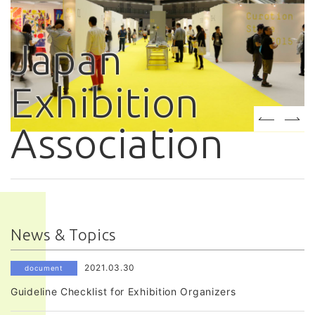
Japan
Exhibition
Association
News & Topics
2021.03.30
document
Guideline Checklist for Exhibition Organizers