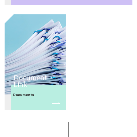
Document・
Link
Documents