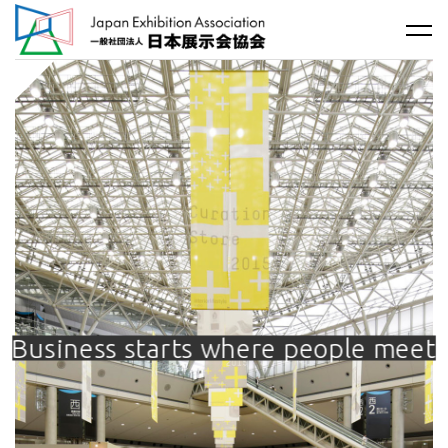
Business starts where people meet