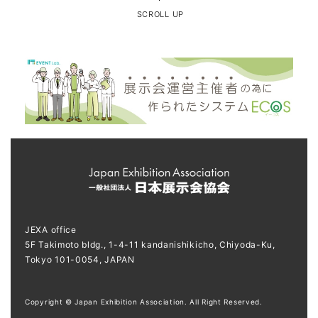
SCROLL UP
JEXA office
5F Takimoto bldg., 1-4-11 kandanishikicho, Chiyoda-Ku,
Tokyo 101-0054, JAPAN
Copyright © Japan Exhibition Association. All Right Reserved.