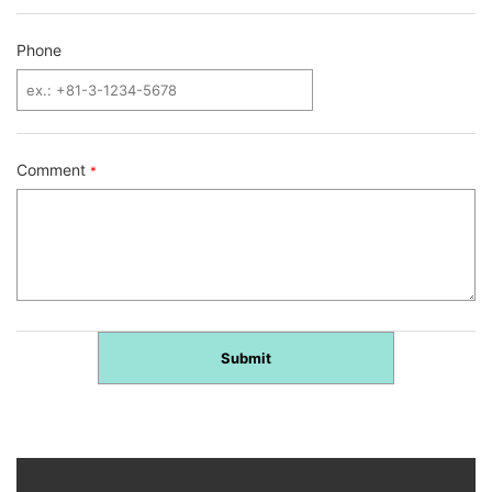
Phone
Comment
*