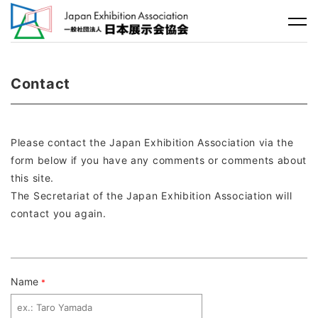
Contact
Please contact the Japan Exhibition Association via the
form below if you have any comments or comments about
this site.
The Secretariat of the Japan Exhibition Association will
contact you again.
Name
*