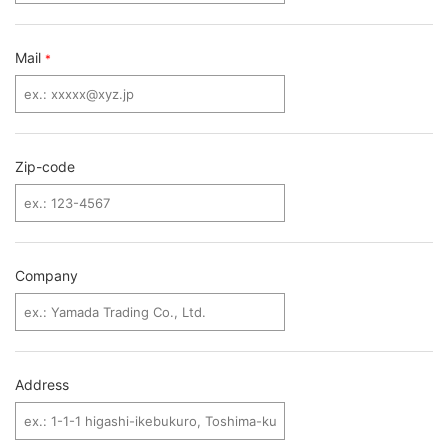
Mail
*
Zip-code
Company
Address