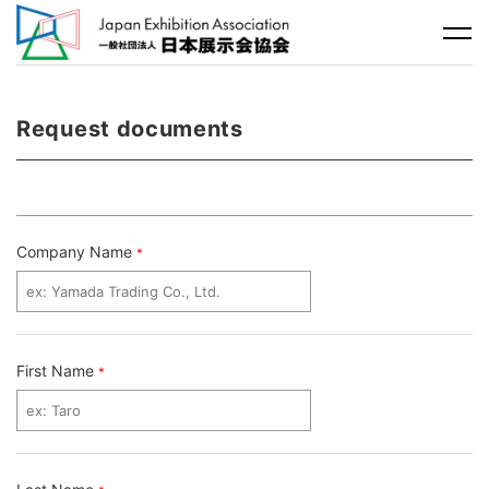
Request documents
Company Name
*
First Name
*