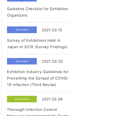
Guideline Checklist for Exhibition
Organizers
2021.03.15
document
Survey of Exhibitions Held in
Japan in 2019 (Survey Findings)
2021.03.02
document
Exhibition Industry Guidelines for
Preventing the Spread of COVID-
19 Infection (Third Revise)
2021.02.09
information
Thorough Infection Control
Measures Implemented for Trade