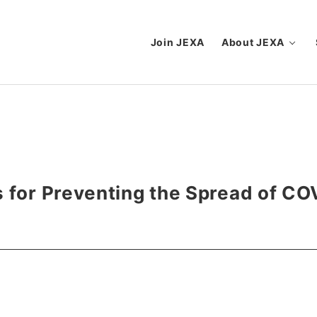
Join JEXA
About JEXA
s for Preventing the Spread of CO