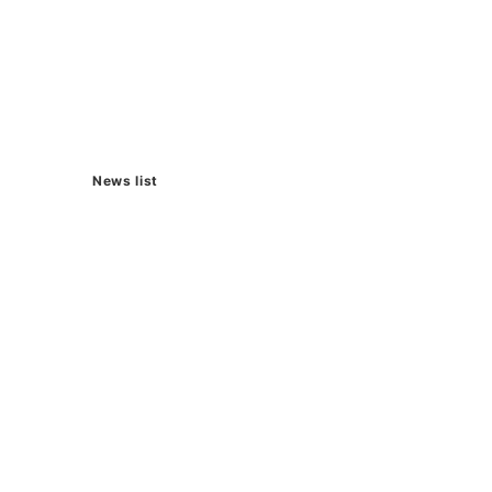
News list