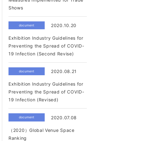
Shows
2020.10.20
document
Exhibition Industry Guidelines for
Preventing the Spread of COVID-
19 Infection (Second Revise)
2020.08.21
document
Exhibition Industry Guidelines for
Preventing the Spread of COVID-
19 Infection (Revised)
2020.07.08
document
（2020）Global Venue Space
Ranking