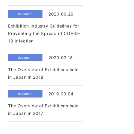
2020.06.26
document
Exhibition Industry Guidelines for
Preventing the Spread of COVID-
19 Infection
2020.03.18
document
The Overview of Exhibitions held
in Japan in 2018
2019.03.04
document
The Overview of Exhibitions held
in Japan in 2017