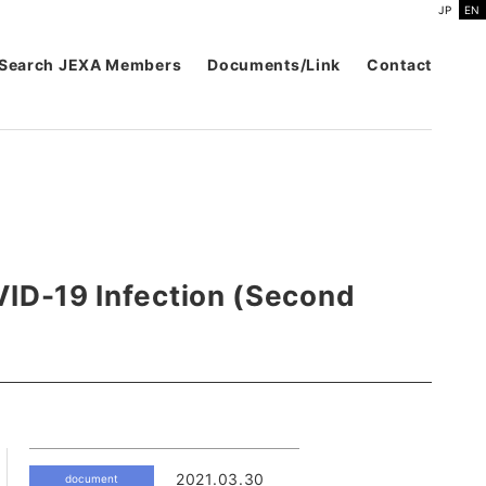
JP
EN
Search JEXA Members
Documents/Link
Contact
VID-19 Infection (Second
2021.03.30
document