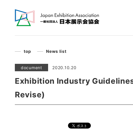
top
News list
document
2020.10.20
Exhibition Industry Guideline
Revise)