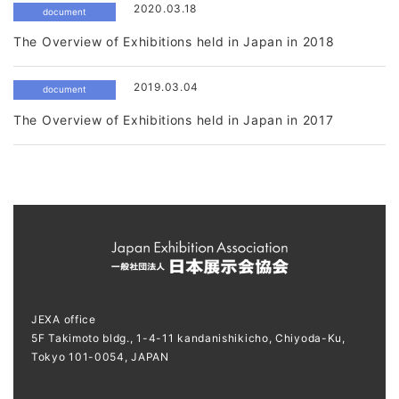
2020.03.18
document
The Overview of Exhibitions held in Japan in 2018
2019.03.04
document
The Overview of Exhibitions held in Japan in 2017
JEXA office
5F Takimoto bldg., 1-4-11 kandanishikicho, Chiyoda-Ku,
Tokyo 101-0054, JAPAN