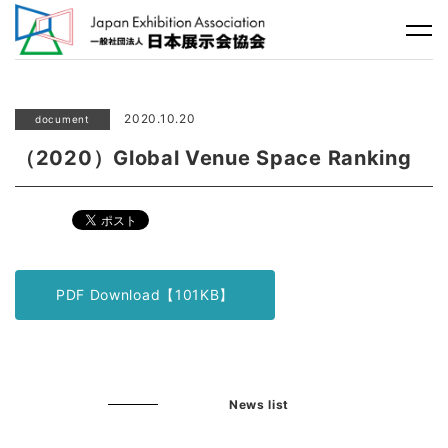
2020.10.20
document
（2020）Global Venue Space Ranking
PDF Download【101KB】
News list