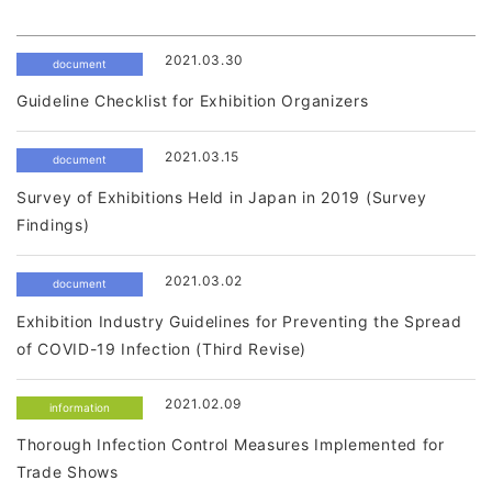
2021.03.30
document
Guideline Checklist for Exhibition Organizers
2021.03.15
document
Survey of Exhibitions Held in Japan in 2019 (Survey
Findings)
2021.03.02
document
Exhibition Industry Guidelines for Preventing the Spread
of COVID-19 Infection (Third Revise)
2021.02.09
information
Thorough Infection Control Measures Implemented for
Trade Shows