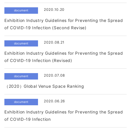
2020.10.20
document
Exhibition Industry Guidelines for Preventing the Spread
of COVID-19 Infection (Second Revise)
2020.08.21
document
Exhibition Industry Guidelines for Preventing the Spread
of COVID-19 Infection (Revised)
2020.07.08
document
（2020）Global Venue Space Ranking
2020.06.26
document
Exhibition Industry Guidelines for Preventing the Spread
of COVID-19 Infection